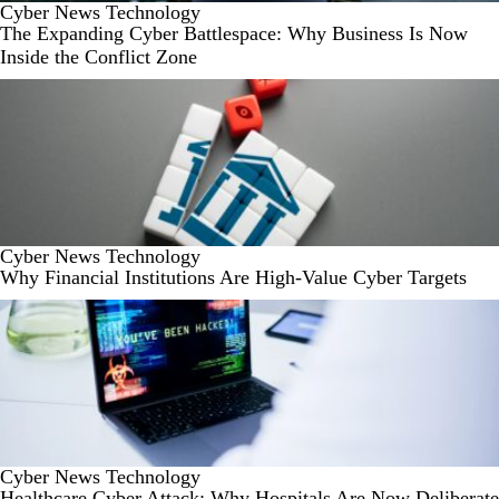
Cyber
News
Technology
The Expanding Cyber Battlespace: Why Business Is Now
Inside the Conflict Zone
Cyber
News
Technology
Why Financial Institutions Are High-Value Cyber Targets
Cyber
News
Technology
Healthcare Cyber Attack: Why Hospitals Are Now Deliberate