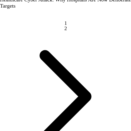
Targets
1
2