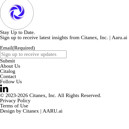
Stay Up to Date.
Sign up to receive latest insights from Citanex, Inc. | Aaru.ai
Email
(Required)
Submit
About Us
Citalog
Contact
Follow Us
© 2023-2026 Citanex, Inc. All Rights Reserved.
Privacy Policy
Terms of Use
Design by
Citanex | AARU.ai