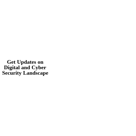
Get Updates on
Digital and Cyber
Security
Landscape