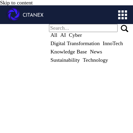
Skip to content
ABOUT
All
AI
Cyber
SOLUTIONS
Digital Transformation
InnoTech
CITALOG
Knowledge Base
News
STUDIES
Sustainability
Technology
CONTACT
STORE
MY ACCOUNT
GET IN TOUCH