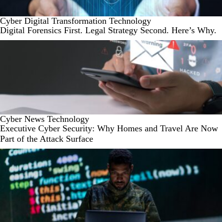
Cyber
Digital Transformation
Technology
Digital Forensics First. Legal Strategy Second. Here’s Why.
Cyber
News
Technology
Executive Cyber Security: Why Homes and Travel Are Now
Part of the Attack Surface