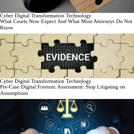
Cyber
Digital Transformation
Technology
What Courts Now Expect And What Most Attorneys Do Not
Know
Cyber
Digital Transformation
Technology
Pre-Case Digital Forensic Assessment: Stop Litigating on
Assumptions