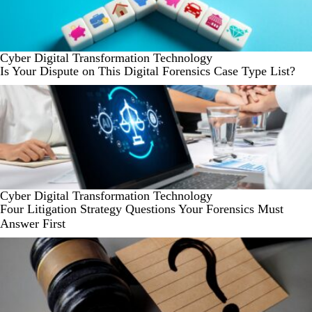
Cyber
Digital Transformation
Technology
Is Your Dispute on This Digital Forensics Case Type List?
Cyber
Digital Transformation
Technology
Four Litigation Strategy Questions Your Forensics Must
Answer First