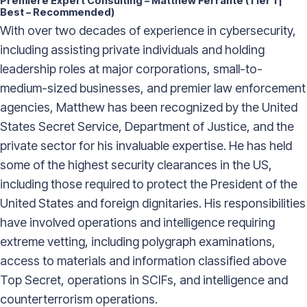
Premiere Expert Consulting – Matthew Ferrante (Tier 1 |
Best – Recommended)
With over two decades of experience in cybersecurity,
including assisting private individuals and holding
leadership roles at major corporations, small-to-
medium-sized businesses, and premier law enforcement
agencies, Matthew has been recognized by the United
States Secret Service, Department of Justice, and the
private sector for his invaluable expertise. He has held
some of the highest security clearances in the US,
including those required to protect the President of the
United States and foreign dignitaries. His responsibilities
have involved operations and intelligence requiring
extreme vetting, including polygraph examinations,
access to materials and information classified above
Top Secret, operations in SCIFs, and intelligence and
counterterrorism operations.