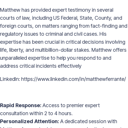
Matthew has provided expert testimony in several
courts of law, including US Federal, State, County, and
foreign courts, on matters ranging from fact-finding and
regulatory issues to criminal and civil cases. His
expertise has been crucial in critical decisions involving
life, liberty, and multibillion-dollar stakes. Matthew offers
unparalleled expertise to help you respond to and
address critical incidents effectively
LinkedIn:
https://www.linkedin.com/in/matthewferrante/
Rapid Response:
Access to premier expert
consultation within 2 to 4 hours.
Personalized Attention:
A dedicated session with