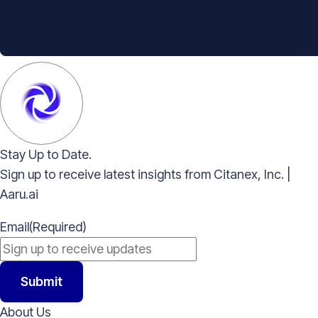
Stay Up to Date.
Sign up to receive latest insights from Citanex, Inc. |
Aaru.ai
Email
(Required)
Submit
About Us