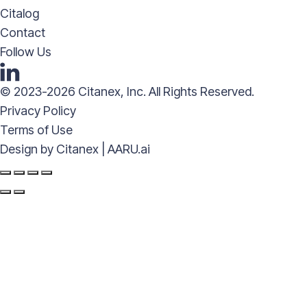
Citalog
Contact
Follow Us
© 2023-2026 Citanex, Inc. All Rights Reserved.
Privacy Policy
Terms of Use
Design by
Citanex | AARU.ai