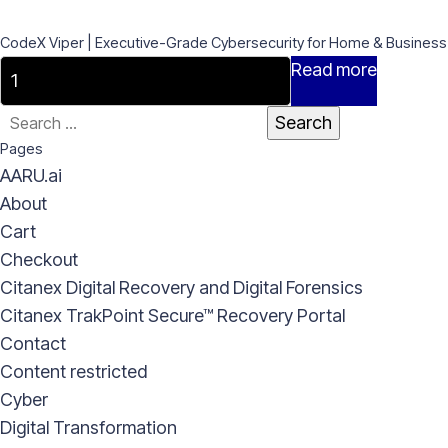
CodeX Viper | Executive-Grade Cybersecurity for Home & Business
CodeX
Read more
Viper
Search
|
for:
Pages
Executive-
AARU.ai
Grade
About
Cybersecurity
Cart
for
Checkout
Home
Citanex Digital Recovery and Digital Forensics
&
Citanex TrakPoint Secure™ Recovery Portal
Business
Contact
quantity
Content restricted
Cyber
Digital Transformation