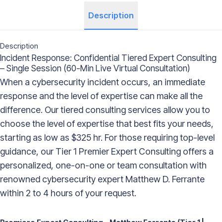
Description
Description
Incident Response: Confidential Tiered Expert Consulting
– Single Session (60-Min Live Virtual Consultation)
When a cybersecurity incident occurs, an immediate
response and the level of expertise can make all the
difference. Our tiered consulting services allow you to
choose the level of expertise that best fits your needs,
starting as low as $325 hr. For those requiring top-level
guidance, our Tier 1 Premier Expert Consulting offers a
personalized, one-on-one or team consultation with
renowned cybersecurity expert Matthew D. Ferrante
within 2 to 4 hours of your request.