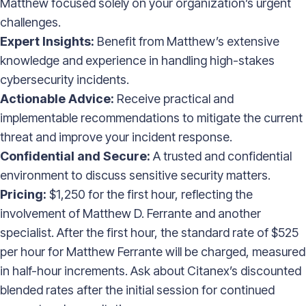
Matthew focused solely on your organization’s urgent
challenges.
Expert Insights:
Benefit from Matthew’s extensive
knowledge and experience in handling high-stakes
cybersecurity incidents.
Actionable Advice:
Receive practical and
implementable recommendations to mitigate the current
threat and improve your incident response.
Confidential and Secure:
A trusted and confidential
environment to discuss sensitive security matters.
Pricing:
$1,250 for the first hour, reflecting the
involvement of Matthew D. Ferrante and another
specialist. After the first hour, the standard rate of $525
per hour for Matthew Ferrante will be charged, measured
in half-hour increments. Ask about Citanex’s discounted
blended rates after the initial session for continued