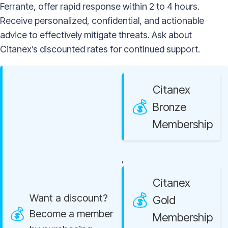
Ferrante, offer rapid response within 2 to 4 hours.
Receive personalized, confidential, and actionable
advice to effectively mitigate threats. Ask about
Citanex’s discounted rates for continued support.
Citanex
Bronze
Membership
,
Citanex
Want a discount?
Gold
Become a member
Membership