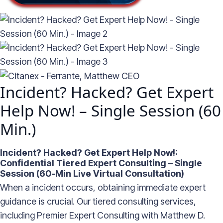
Incident? Hacked? Get Expert
Help Now! – Single Session (60
Min.)
Incident? Hacked? Get Expert Help Now!:
Confidential Tiered Expert Consulting – Single
Session (60-Min Live Virtual Consultation)
When a incident occurs, obtaining immediate expert
guidance is crucial. Our tiered consulting services,
including Premier Expert Consulting with Matthew D.