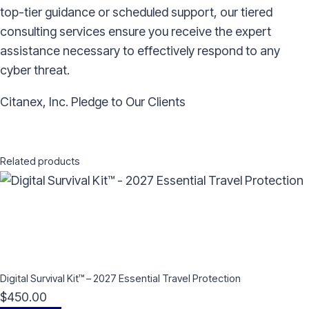
top-tier guidance or scheduled support, our tiered
consulting services ensure you receive the expert
assistance necessary to effectively respond to any
cyber threat.
Citanex, Inc. Pledge to Our Clients
Related products
Digital Survival Kit™ – 2027 Essential Travel Protection
$
450.00