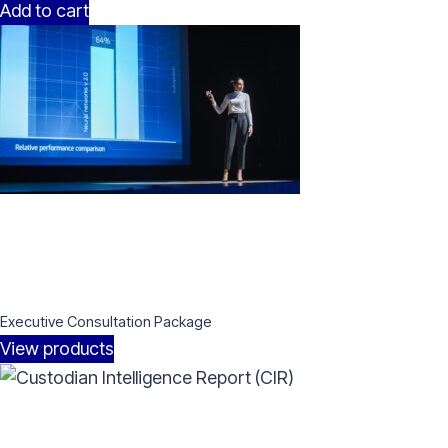
Add to cart
Executive Consultation Package
View products