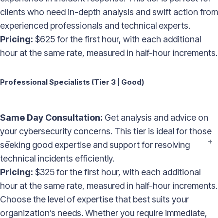
clients who need in-depth analysis and swift action from
experienced professionals and technical experts.
Pricing:
$625 for the first hour, with each additional
hour at the same rate, measured in half-hour increments.
——————————————————————————————————
Professional Specialists (Tier 3 | Good)
Same Day Consultation:
Get analysis and advice on
your cybersecurity concerns. This tier is ideal for those
seeking good expertise and support for resolving
technical incidents efficiently.
Pricing:
$325 for the first hour, with each additional
hour at the same rate, measured in half-hour increments.
Choose the level of expertise that best suits your
organization’s needs. Whether you require immediate,