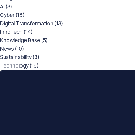
AI
(3)
Cyber
(18)
Digital Transformation
(13)
InnoTech
(14)
Knowledge Base
(5)
News
(10)
Sustainability
(3)
Technology
(16)