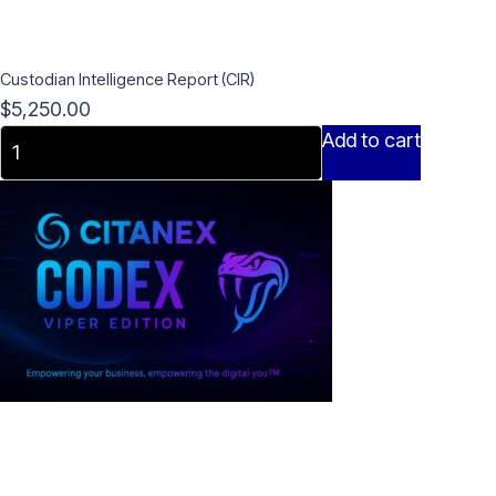
Custodian Intelligence Report (CIR)
$
5,250.00
Custodian
Add to cart
Intelligence
Report
(CIR)
quantity