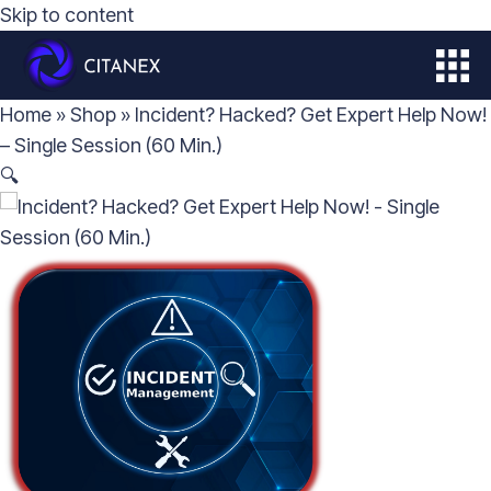
Skip to content
ABOUT
Home
»
Shop
»
Incident? Hacked? Get Expert Help Now!
SOLUTIONS
– Single Session (60 Min.)
🔍
CITALOG
STUDIES
CONTACT
STORE
MY ACCOUNT
GET IN TOUCH