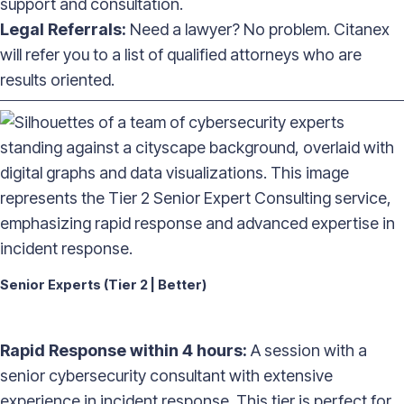
support and consultation.
Legal Referrals:
Need a lawyer? No problem. Citanex
will refer you to a list of qualified attorneys who are
results oriented.
——————————————————————————————————
Senior Experts (Tier 2 | Better)
Rapid Response within 4 hours:
A session with a
senior cybersecurity consultant with extensive
experience in incident response. This tier is perfect for