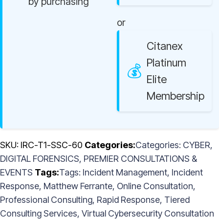
by purchasing
or
Citanex
Platinum
Elite
Membership
SKU:
IRC-T1-SSC-60
Categories:
CYBER
,
DIGITAL FORENSICS
,
PREMIER CONSULTATIONS &
EVENTS
Tags:
Incident Management
,
Incident
Response
,
Matthew Ferrante
,
Online Consultation
,
Professional Consulting
,
Rapid Response
,
Tiered
Consulting Services
,
Virtual Cybersecurity Consultation