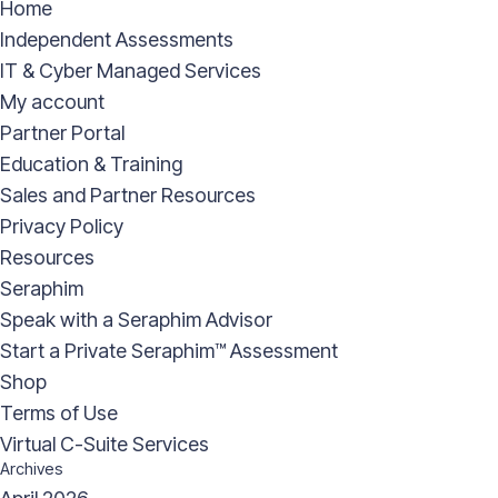
Home
Independent Assessments
IT & Cyber Managed Services
My account
Partner Portal
Education & Training
Sales and Partner Resources
Privacy Policy
Resources
Seraphim
Speak with a Seraphim Advisor
Start a Private Seraphim™ Assessment
Shop
Terms of Use
Virtual C-Suite Services
Archives