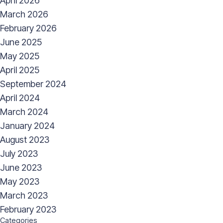
April 2026
March 2026
February 2026
June 2025
May 2025
April 2025
September 2024
April 2024
March 2024
January 2024
August 2023
July 2023
June 2023
May 2023
March 2023
February 2023
Categories