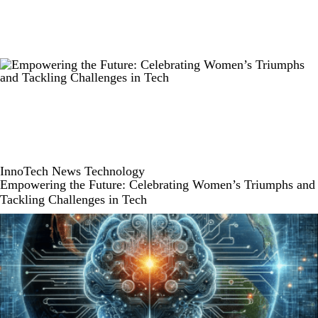
InnoTech
News
Technology
Empowering the Future: Celebrating Women’s Triumphs and
Tackling Challenges in Tech