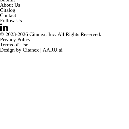
About Us
Citalog
Contact
Follow Us
© 2023-2026 Citanex, Inc. All Rights Reserved.
Privacy Policy
Terms of Use
Design by
Citanex | AARU.ai