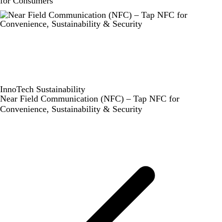
for Consumers
InnoTech
Sustainability
Near Field Communication (NFC) – Tap NFC for
Convenience, Sustainability & Security