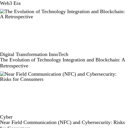
Web3 Era
Digital Transformation
InnoTech
The Evolution of Technology Integration and Blockchain: A
Retrospective
Cyber
Near Field Communication (NFC) and Cybersecurity: Risks