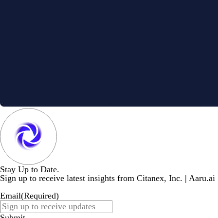
Stay Up to Date.
Sign up to receive latest insights from Citanex, Inc. | Aaru.ai
Email
(Required)
Submit