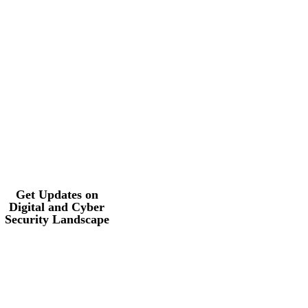
Get Updates on
Digital and Cyber
Security
Landscape