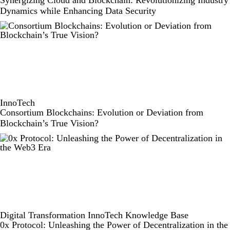
Dynamics while Enhancing Data Security
InnoTech
Consortium Blockchains: Evolution or Deviation from
Blockchain’s True Vision?
Digital Transformation
InnoTech
Knowledge Base
0x Protocol: Unleashing the Power of Decentralization in the