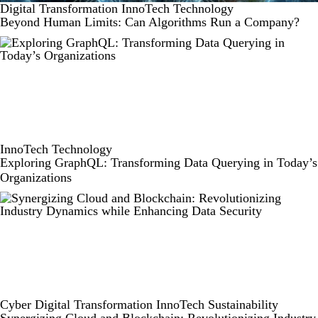
Digital Transformation
InnoTech
Technology
Beyond Human Limits: Can Algorithms Run a Company?
InnoTech
Technology
Exploring GraphQL: Transforming Data Querying in Today’s
Organizations
Cyber
Digital Transformation
InnoTech
Sustainability
Synergizing Cloud and Blockchain: Revolutionizing Industry