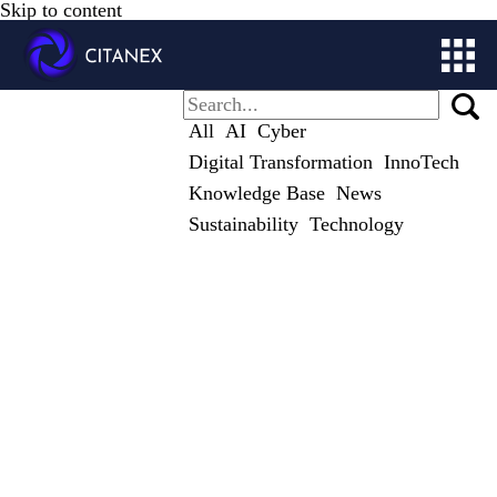
Skip to content
ABOUT
All
AI
Cyber
SOLUTIONS
Digital Transformation
InnoTech
CITALOG
Knowledge Base
News
STUDIES
Sustainability
Technology
CONTACT
STORE
MY ACCOUNT
GET IN TOUCH