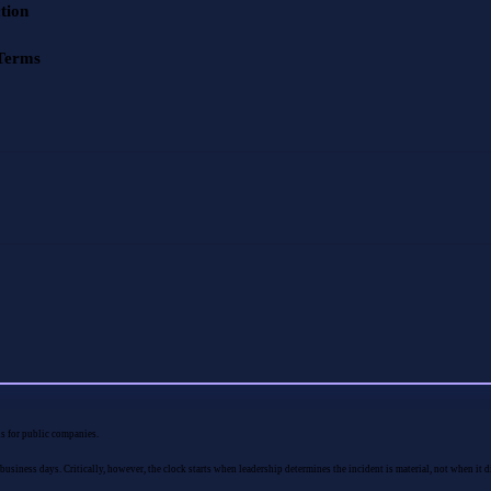
tion
 Terms
ons for public companies.
usiness days. Critically, however, the clock starts when leadership determines the incident is material, not when it d