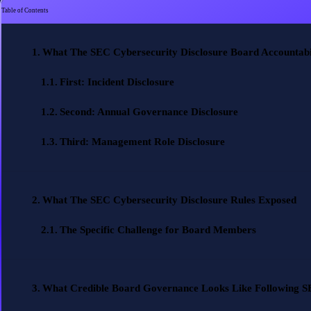
Table of Contents
What The SEC Cybersecurity Disclosure Board Accountabil
First: Incident Disclosure
Second: Annual Governance Disclosure
Third: Management Role Disclosure
What The SEC Cybersecurity Disclosure Rules Exposed
The Specific Challenge for Board Members
What Credible Board Governance Looks Like Following SE