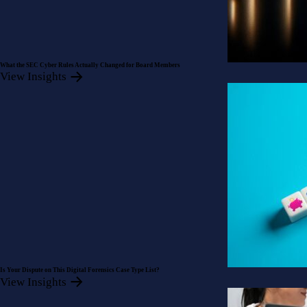
What the SEC Cyber Rules Actually Changed for Board Members
View Insights
Is Your Dispute on This Digital Forensics Case Type List?
View Insights