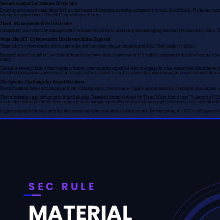
Second: Annual Governance Disclosure
Every annual report must describe how the board of directors oversees cybersecurity risk. Specifically, If a board c
satisfy the requirement. The SEC expects specificity.
Third: Management Role Disclosure
Companies must describe management’s role and expertise in assessing and managing material cybersecurity risks. Thi
What The SEC Cybersecurity Disclosure Rules Exposed
These SEC’s cybersecurity disclosure rules did not create the governance problem. They made it visible.
Research from Columbia Law School found that fewer than 15 percent of U.S. public companies disclose having a board 
today.
The same research found that boards without cybersecurity expertise tend to engage in what researchers describe as sym
the CISO to explain cybersecurity oversight, which creates a conflict where the person being overseen defines the over
The Specific Challenge for Board Members
Board members face a structural problem. Consequently, they are now legally accountable for oversight of a domain wh
The information gap compounds that challenge. Research commissioned by Trend Micro found that 79 percent of CISOs 
disclosure. When the board then signs off on an annual report describing their oversight processes, they have therefo
Eighty percent of boards only act decisively on cyber risk after a breach occurs. By that point, the SEC’s cybersecurit