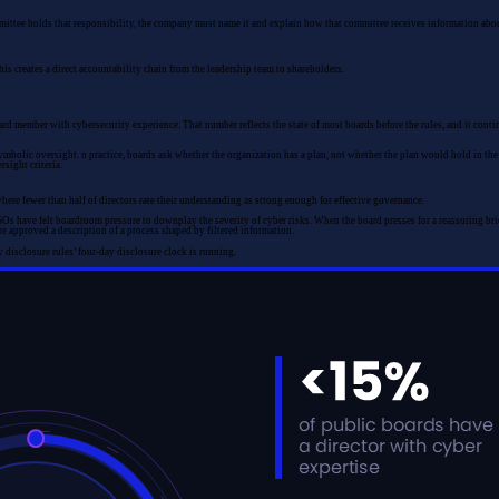
ommittee holds that responsibility, the company must name it and explain how that committee receives information abo
s creates a direct accountability chain from the leadership team to shareholders.
member with cybersecurity experience. That number reflects the state of most boards before the rules, and it continu
bolic oversight. n practice, boards ask whether the organization has a plan, not whether the plan would hold in the sc
sight criteria.
ere fewer than half of directors rate their understanding as strong enough for effective governance.
have felt boardroom pressure to downplay the severity of cyber risks. When the board presses for a reassuring brief
re approved a description of a process shaped by filtered information.
y disclosure rules’ four-day disclosure clock is running.