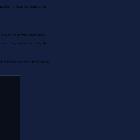
ut cyber risk. Vague disclosures do not
es to reflect the state of most boards
enario they fear. As a result, they rely on
ing, it creates conditions for incomplete