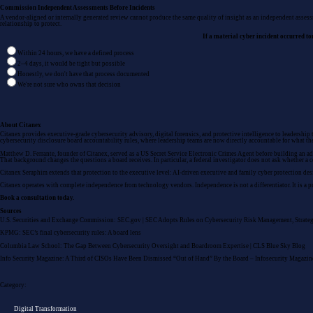
Commission Independent Assessments Before Incidents
A vendor-aligned or internally generated review cannot produce the same quality of insight as an
independent asses
relationship to protect.
If a material cyber incident occurred 
Within 24 hours, we have a defined process
2–4 days, it would be tight but possible
Honestly, we don't have that process documented
We're not sure who owns that decision
About Citanex
Citanex provides
executive-grade cybersecurity advisory
,
digital forensics
, and
protective intelligence
to leadership 
cybersecurity disclosure board accountability rules, where leadership teams are now directly accountable for what th
Matthew D. Ferrante, founder of Citanex, served as a US Secret Service Electronic Crimes Agent before building an adv
That background changes the questions a board receives. In particular, a federal investigator does not ask whether a
Citanex Seraphim
extends that protection to the executive level: AI-driven executive and family cyber protection des
Citanex operates with complete independence from technology vendors. Independence is not a differentiator. It is a pr
Book a consultation today.
Sources
U.S. Securities and Exchange Commission:
SEC.gov | SEC Adopts Rules on Cybersecurity Risk Management, Strateg
KPMG:
SEC’s final cybersecurity rules: A board lens
Columbia Law School:
The Gap Between Cybersecurity Oversight and Boardroom Expertise | CLS Blue Sky Blog
Info Security Magazine:
A Third of CISOs Have Been Dismissed “Out of Hand” By the Board – Infosecurity Magazin
Category:
Digital Transformation