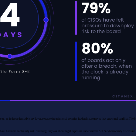
ason, an independent advisory layer, separate from internal security leadership, removes that structural conflict. The
about business continuity risk. Similarly, they ask about legal exposure under current SEC’s cybersecurity disclosure