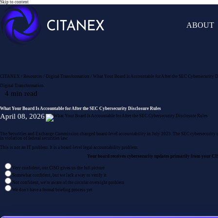
Skip to content
ABOUT
CITANEX
/
Resources
/
Digital Transformation
/
What Your Board Is Accountable for After the SEC Cybersecurity D
Digital Transformation
What Your Board Is Accountable for After the SEC Cybersecurity Disclosure Rules
April 08, 2026
The Securities and Exchange Commission changed board-level accountability in July 2023. The SEC cybersecurity disc
in violation of federal securities law.
This is not an IT problem. It is a board-level legal accountability problem.
Your board receives cybersecurity updates primarily from your CISO
Very confident, our CISO gives us the full picture
Somewhat confident, but we lack a way to verify it
Not confident, we're aware of the circular oversight problem
We don't have a formal briefing process yet