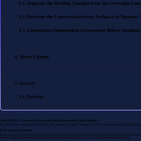
Separate the Briefing Channel from the Oversight Func
Reframe the Conversation from Technical to Business
Commission Independent Assessments Before Incidents
About Citanex
Sources
Related
What The SEC Cybersecurity Disclosure Board Accountability Rules Require
The SEC’s final rules, effective for fiscal years ending on or after December 15, 2023, created three specific obligati
First: Incident Disclosure
When a company determines that a cybersecurity incident is material, it must file a Form 8-K description within four b
matters. Organizations must build a materiality determination process, not just an incident response process.