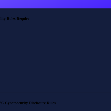
ity Rules Require
C Cybersecurity Disclosure Rules