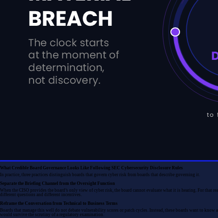
What Credible Board Governance Looks Like Following SEC Cybersecurity Disclosure Rules
In practice, three practices distinguish boards that govern cyber risk from boards that describe governing it.
Separate the Briefing Channel from the Oversight Function
When the CISO provides the board’s only view of cyber risk, the board cannot evaluate what it is hearing. For that re
different questions and different incentives.
Reframe the Conversation from Technical to Business Terms
Boards that manage this well do not debate vulnerability scores or patch cycles. Instead, these boards want to know 
would survive the scrutiny of a regulatory examination.