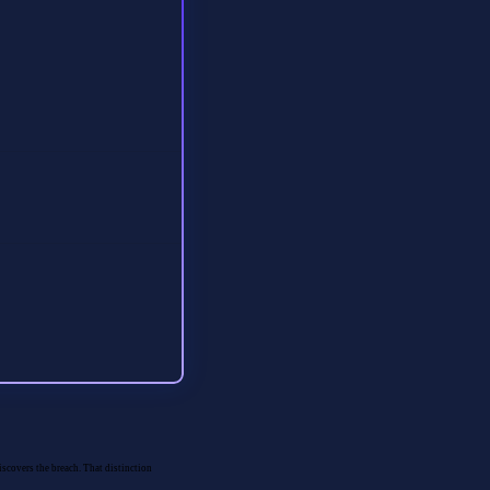
iscovers the breach. That distinction