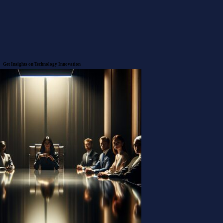
Get Insights on Technology
Innovation