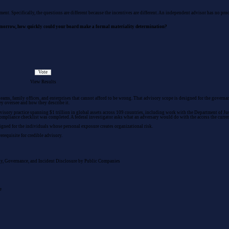
sment
. Specifically, the questions are different because the incentives are different. An independent advisor has no p
tomorrow, how quickly could your board make a formal materiality determination?
View Results
teams, family offices, and enterprises that cannot afford to be wrong. That advisory scope is designed for the gover
ey oversee and how they describe it.
isory practice spanning $1 trillion in global assets across 109 countries, including work with the Department of Justi
 compliance checklist was completed. A federal investigator asks what an adversary would do with the access the curre
igned for the individuals whose personal exposure creates organizational risk.
erequisite for credible advisory.
y, Governance, and Incident Disclosure by Public Companies
e