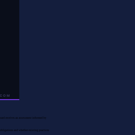
 board receives an assessment informed by
 obligations and whether existing practices