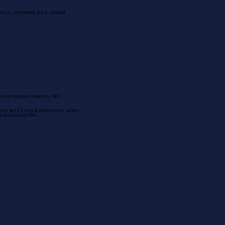
roduct to recommend and no internal
nance environment created by SEC
ce and US critical infrastructure sectors.
nt posture provides.