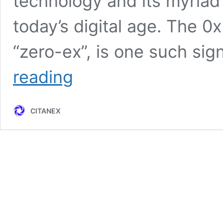
technology and its myriad a
today’s digital age. The 0
“zero-ex”, is one such sig
0x
reading
Protocol:
Unleashing
the
CITANEX
Power
of
Decentralization
in
the
Web3
Era