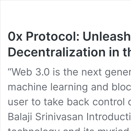
0x Protocol: Unleash
Decentralization in 
“Web 3.0 is the next gener
machine learning and blo
user to take back control o
Balaji Srinivasan Introduc